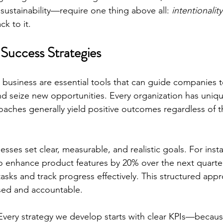
 sustainability—require one thing above all: 
intentionality
k to it.
Success Strategies
n business are essential tools that can guide companies t
d seize new opportunities. Every organization has uniq
hes generally yield positive outcomes regardless of th
esses set clear, measurable, and realistic goals. For inst
to enhance product features by 20% over the next quarte
 tasks and track progress effectively. This structured app
sed and accountable.
Every strategy we develop starts with clear KPIs—because