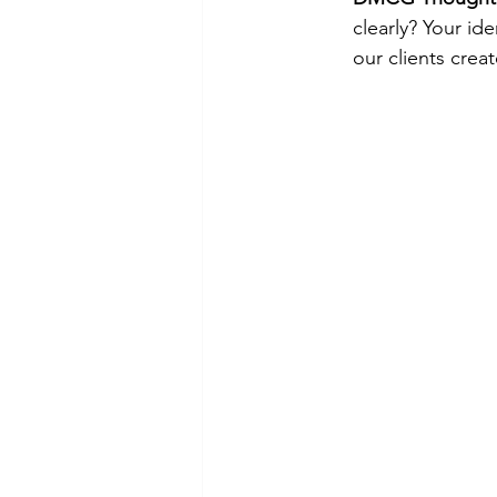
clearly? Your ide
our clients crea