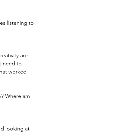
s listening to 
eativity are 
t need to 
What worked 
y? Where am I 
id looking at 