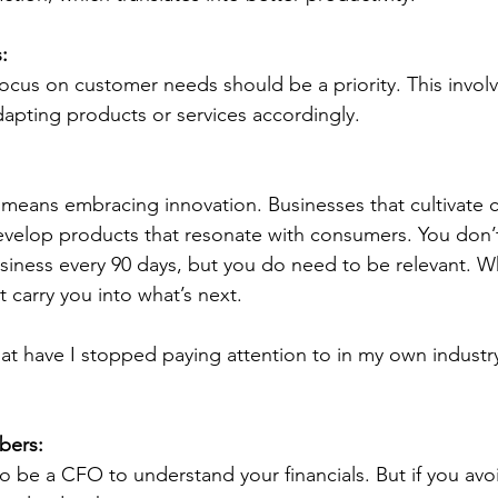
:
cus on customer needs should be a priority. This involve
apting products or services accordingly.
 means embracing innovation. Businesses that cultivate cr
develop products that resonate with consumers.
You don’
usiness every 90 days, but you do need to be relevant. 
 carry you into what’s next.
at have I stopped paying attention to in my own industr
bers:
o be a CFO to understand your financials. But if you avo