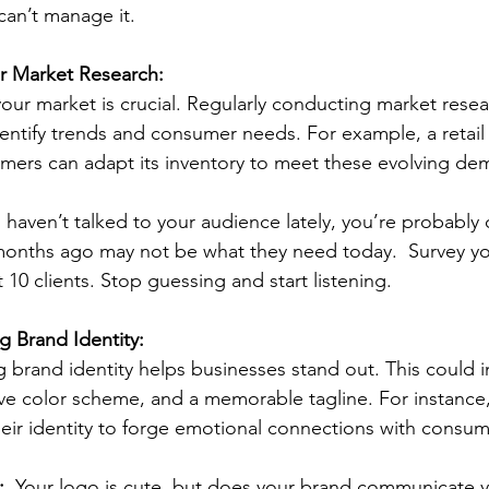
can’t manage it.
r Market Research:
ur market is crucial. Regularly conducting market resea
dentify trends and consumer needs. For example, a retai
tomers can adapt its inventory to meet these evolving de
u haven’t talked to your audience lately, you’re probably 
onths ago may not be what they need today.  Survey yo
 10 clients. Stop guessing and start listening.
g Brand Identity:
g brand identity helps businesses stand out. This could i
ve color scheme, and a memorable tagline. For instance,
eir identity to forge emotional connections with consum
  
Your logo is cute, but does your brand communicate y