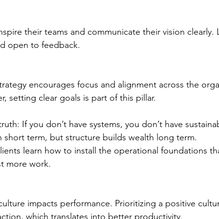
nspire their teams and communicate their vision clearly.
d open to feedback.
trategy encourages focus and alignment across the organ
 setting clear goals is part of this pillar.  
truth: If you don’t have systems, you don’t have sustainab
 short term, but structure builds wealth long term.
ents learn how to install the operational foundations th
ust more work.
lture impacts performance. Prioritizing a positive cultur
ction, which translates into better productivity.