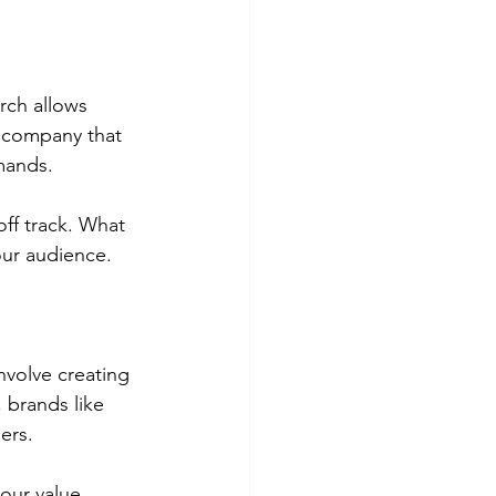
rch allows 
l company that 
mands.
off track. What 
ur audience. 
nvolve creating 
 brands like 
ers.
our value 