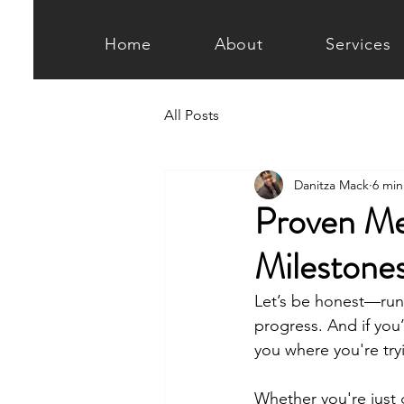
Home
About
Services
All Posts
Danitza Mack
6 min
Proven Me
Milestone
Let’s be honest—runn
progress. And if you’
you where you're try
Whether you're just g