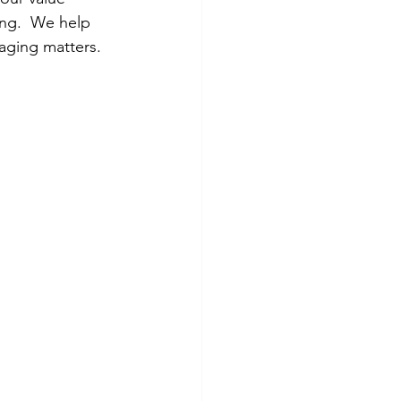
ing.  We help 
saging matters.