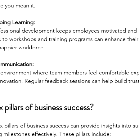
ke you mean it.
ing Learning:
fessional development keeps employees motivated and 
 to workshops and training programs can enhance their s
happier workforce.
mmunication:
environment where team members feel comfortable expr
nnovation. Regular feedback sessions can help build trus
x pillars of business success?
 pillars of business success can provide insights into su
milestones effectively. These pillars include: