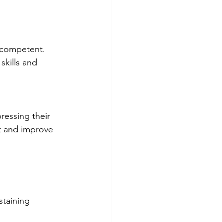
competent. 
kills and 
essing their 
t and improve 
staining 