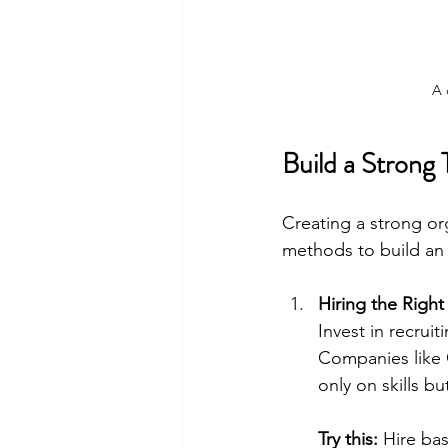
A 
Build a Strong
Creating a strong org
methods to build an 
Hiring the Right 
Invest in recrui
Companies like 
only on skills but
Try this:
 Hire bas