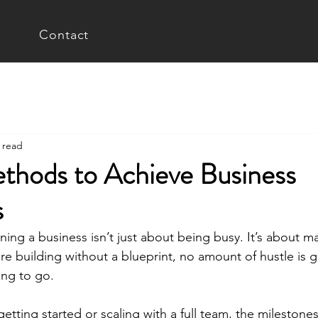
Contact
 read
thods to Achieve Business
s
ing a business isn’t just about being busy. It’s about ma
re building without a blueprint, no amount of hustle is g
ing to go.
etting started or scaling with a full team, the milestones