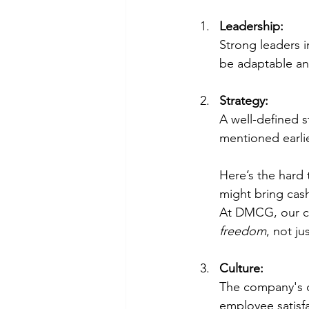
Leadership:
Strong leaders i
be adaptable an
Strategy:
A well-defined s
mentioned earlier,
Here’s the hard 
might bring cash
At DMCG, our cli
freedom
, not j
Culture:
The company's cu
employee satisfa