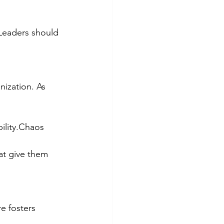
 Leaders should 
ization. As 
ility.Chaos 
at give them 
e fosters 