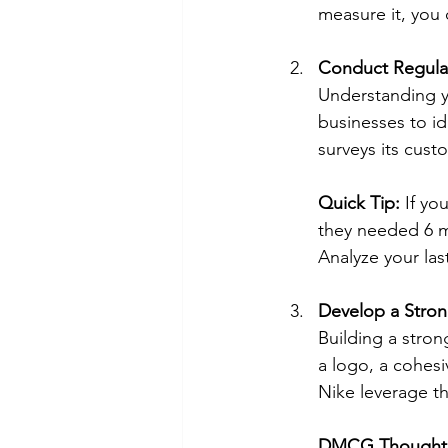
measure it, you 
Conduct Regula
Understanding yo
businesses to i
surveys its cus
Quick Tip:
 If yo
they needed 6 m
Analyze your last
Develop a Stron
Building a stron
a logo, a cohesi
Nike leverage th
DMCG Thought: