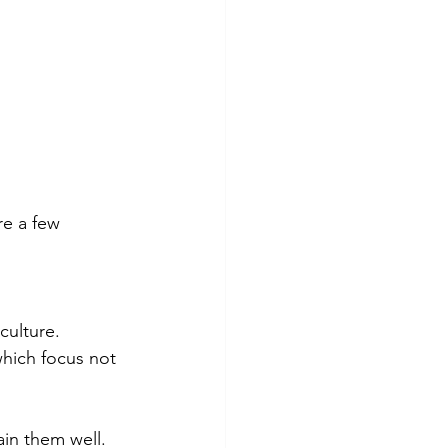
re a few 
culture. 
hich focus not 
ain them well. 