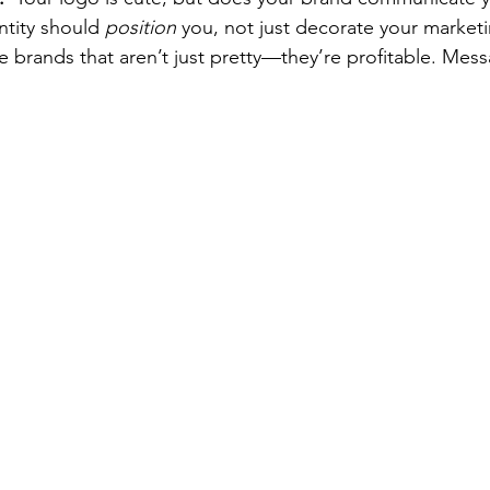
ntity should 
position
 you, not just decorate your market
te brands that aren’t just pretty—they’re profitable. Mes