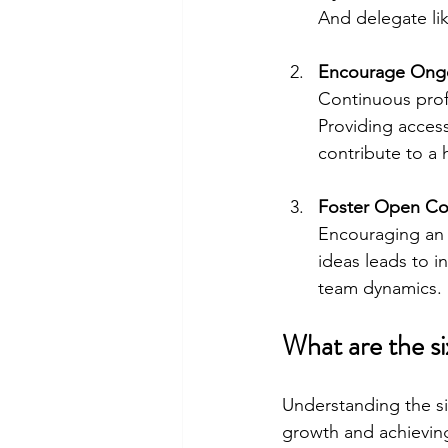
And delegate li
Encourage Ongo
Continuous pro
Providing access
contribute to a 
Foster Open Co
Encouraging an 
ideas leads to i
team dynamics.
What are the si
Understanding the six
growth and achieving 