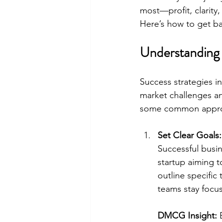
most—profit, clarity,
Here’s how to get bac
Understanding 
Success strategies i
market challenges an
some common approac
Set Clear Goals:
Successful busin
startup aiming 
outline specific
teams stay focu
DMCG Insight:
 