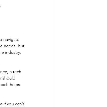
.
o navigate 
ue needs, but 
e industry. 
ance, a tech 
r should 
roach helps 
 if you can’t 