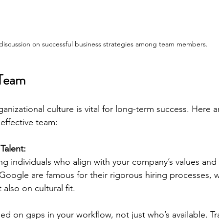
discussion on successful business strategies among team members.
 Team
anizational culture is vital for long-term success. Here a
effective team:
Talent:
ting individuals who align with your company’s values and 
Google are famous for their rigorous hiring processes, w
 also on cultural fit. 
ed on gaps in your workflow, not just who’s available. Tr