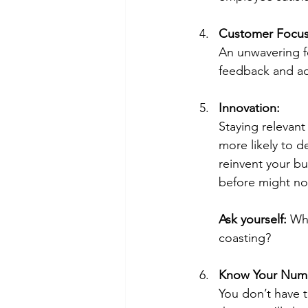
Customer Focus
An unwavering fo
feedback and ad
Innovation:
Staying relevant
more likely to 
reinvent your b
before might not
Ask yourself:
 Wh
coasting?
Know Your Num
You don’t have t