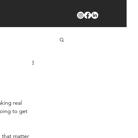
king real 
oing to get 
 that matter 