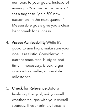
numbers to your goals. Instead of 
aiming to “get more customers,” 
set a target to “gain 500 new 
customers in the next quarter.” 
Measurable goals give you a clear 
benchmark for success.
Assess Achievability:
While it’s 
good to aim high, make sure your 
goal is realistic. Consider your 
current resources, budget, and 
time. If necessary, break larger 
goals into smaller, achievable 
milestones.
Check for Relevance:
Before 
finalizing the goal, ask yourself 
whether it aligns with your overall 
strategy. If your primary focus is 