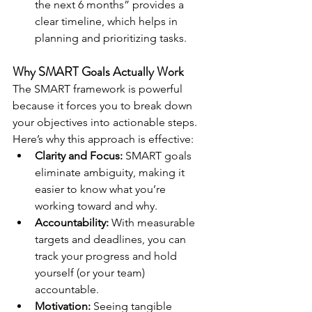
the next 6 months” provides a 
clear timeline, which helps in 
planning and prioritizing tasks.
Why SMART Goals Actually Work
The SMART framework is powerful 
because it forces you to break down 
your objectives into actionable steps. 
Here’s why this approach is effective:
Clarity and Focus:
 SMART goals 
eliminate ambiguity, making it 
easier to know what you’re 
working toward and why.
Accountability:
 With measurable 
targets and deadlines, you can 
track your progress and hold 
yourself (or your team) 
accountable.
Motivation:
 Seeing tangible 