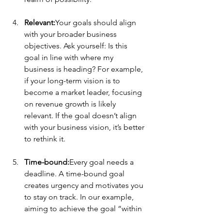
Relevant:
Your goals should align 
with your broader business 
objectives. Ask yourself: Is this 
goal in line with where my 
business is heading? For example, 
if your long-term vision is to 
become a market leader, focusing 
on revenue growth is likely 
relevant. If the goal doesn’t align 
with your business vision, it’s better 
to rethink it.
Time-bound:
Every goal needs a 
deadline. A time-bound goal 
creates urgency and motivates you 
to stay on track. In our example, 
aiming to achieve the goal “within 