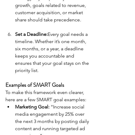
growth, goals related to revenue, 
customer acquisition, or market 
share should take precedence.
Set a Deadline:
Every goal needs a 
timeline. Whether it’s one month, 
six months, or a year, a deadline 
keeps you accountable and 
ensures that your goal stays on the 
priority list.
Examples of SMART Goals
To make this framework even clearer, 
here are a few SMART goal examples:
Marketing Goal:
 “Increase social 
media engagement by 25% over 
the next 3 months by posting daily 
content and running targeted ad 