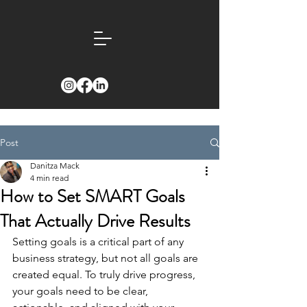
Post
Danitza Mack
4 min read
How to Set SMART Goals
That Actually Drive Results
Setting goals is a critical part of any 
business strategy, but not all goals are 
created equal. To truly drive progress, 
your goals need to be clear, 