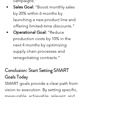
campaigns.”
Sales Goal:
 “Boost monthly sales 
by 20% within 6 months by 
launching a new product line and 
offering limited-time discounts.”
Operational Goal:
 “Reduce 
production costs by 10% in the 
next 4 months by optimizing 
supply chain processes and 
renegotiating contracts.”
Conclusion: Start Setting SMART 
Goals Today
SMART goals provide a clear path from 
vision to execution. By setting specific, 
measurable, achievable, relevant, and 
time-bound objectives, you’ll not only 
align your efforts with your business 
goals but also make real, measurable 