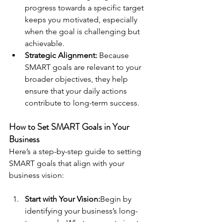
progress towards a specific target 
keeps you motivated, especially 
when the goal is challenging but 
achievable.
Strategic Alignment:
 Because 
SMART goals are relevant to your 
broader objectives, they help 
ensure that your daily actions 
contribute to long-term success.
How to Set SMART Goals in Your 
Business
Here’s a step-by-step guide to setting 
SMART goals that align with your 
business vision:
Start with Your Vision:
Begin by 
identifying your business’s long-