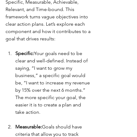
Specific, Measurable, Achievable, 
Relevant, and Time-bound. This 
framework turns vague objectives into 
clear action plans. Let’s explore each 
component and how it contributes to a 
goal that drives results:
Specific:
Your goals need to be 
clear and well-defined. Instead of 
saying, “I want to grow my 
business,” a specific goal would 
be, “I want to increase my revenue 
by 15% over the next 6 months.” 
The more specific your goal, the 
easier it is to create a plan and 
take action.
Measurable:
Goals should have 
criteria that allow you to track 