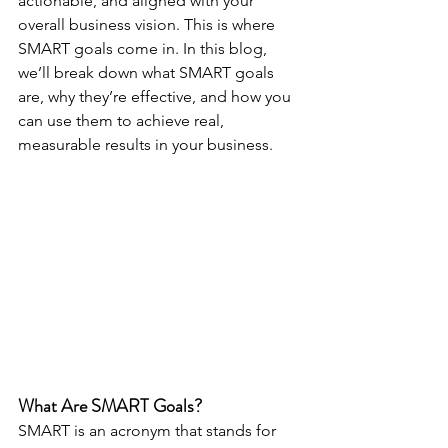
actionable, and aligned with your 
overall business vision. This is where 
SMART goals come in. In this blog, 
we’ll break down what SMART goals 
are, why they’re effective, and how you 
can use them to achieve real, 
measurable results in your business.
What Are SMART Goals?
SMART is an acronym that stands for 