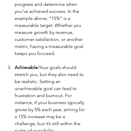
progress and determine when 
you’ve achieved success. In the 
example above, “15%” is a 
measurable target. Whether you 
measure growth by revenue, 
customer satisfaction, or another 
metric, having a measurable goal 
keeps you focused.
Achievable:
Your goals should 
stretch you, but they also need to 
be realistic. Setting an 
unachievable goal can lead to 
frustration and burnout. For 
instance, if your business typically 
grows by 5% each year, aiming for 
a 15% increase may be a 
challenge, but it’s still within the 
realm of possibility.