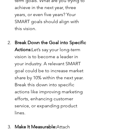
term goals. What are you trying to 
achieve in the next year, three 
years, or even five years? Your 
SMART goals should align with 
this vision.
Break Down the Goal into Specific 
Actions:
Let’s say your long-term 
vision is to become a leader in 
your industry. A relevant SMART 
goal could be to increase market 
share by 10% within the next year. 
Break this down into specific 
actions like improving marketing 
efforts, enhancing customer 
service, or expanding product 
lines.
Make It Measurable:
Attach 