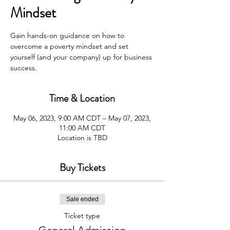
Mindset
Gain hands-on guidance on how to
overcome a poverty mindset and set
yourself (and your company) up for business
success.
Time & Location
May 06, 2023, 9:00 AM CDT – May 07, 2023,
11:00 AM CDT
Location is TBD
Buy Tickets
Sale ended
Ticket type