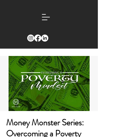
Money Monster Series:
Overcoming a Poverty