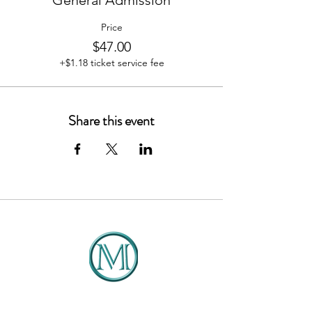
General Admission
Price
$47.00
+$1.18 ticket service fee
Share this event
DMCG