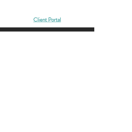
Solutions That Drive Results
Client Portal
404-422-4127
Info@dmcg-sa.com
6030 Cielo Ranch
San Antonio, TX 78218
Contact us, and let’s solidify
your foundation.
LET'S TALK