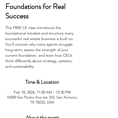
Foundations for Real
Success
This FREE CE class introduces the
foundational mindset and structure every
successful real estate business is built on.
You’ll uncover why many agents struggle
long-term, assess the strength of your
current foundation, and learn how CEOs
think differently about strategy, systems,
and sustainability.
Time & Location
Feb 18, 2026, 11:00 AM – 12:30 PM
16500 San Pedro Ave ste 333, San Antonio,
TX 78232, USA
About the event