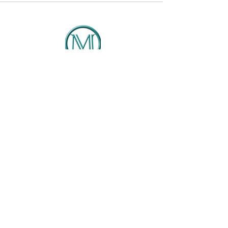
DMCG
Solutions That Drive Results
Client Portal
404-422-4127
Info@dmcg-sa.com
6030 Cielo Ranch
San Antonio, TX 78218