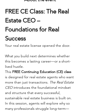
FREE CE Class: The Real 
Estate CEO – 
Foundations for Real 
Success
Your real estate license opened the door.
What you build next determines whether 
this becomes a lasting career—or a short-
lived hustle.
This 
FREE Continuing Education (CE) class
is designed for real estate agents who want 
more than just transactions. 
The Real Estate 
CEO
 introduces the foundational mindset 
and structure that every successful, 
sustainable real estate business is built on.
In this session, agents will explore why so 
many professionals struggle long-term—