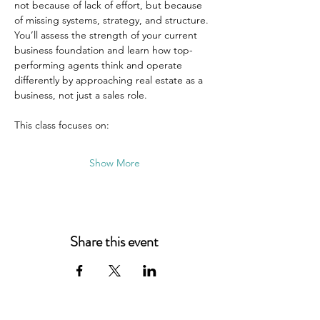
not because of lack of effort, but because 
of missing systems, strategy, and structure. 
You’ll assess the strength of your current 
business foundation and learn how top-
performing agents think and operate 
differently by approaching real estate as a 
business, not just a sales role.
This class focuses on:
Show More
Share this event