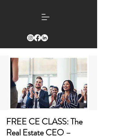
FREE CE CLASS: The
Real Estate CEO –