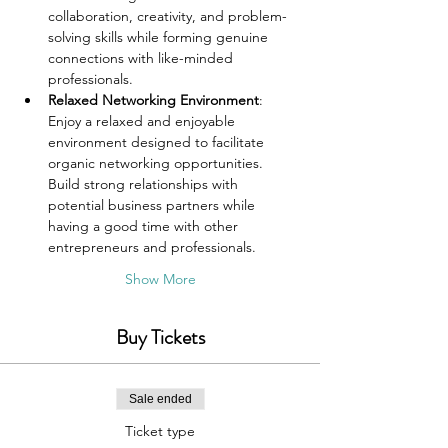
collaboration, creativity, and problem-
solving skills while forming genuine 
connections with like-minded 
professionals.
Relaxed Networking Environment
: 
Enjoy a relaxed and enjoyable 
environment designed to facilitate 
organic networking opportunities. 
Build strong relationships with 
potential business partners while 
having a good time with other 
entrepreneurs and professionals.
Show More
Buy Tickets
Sale ended
Ticket type