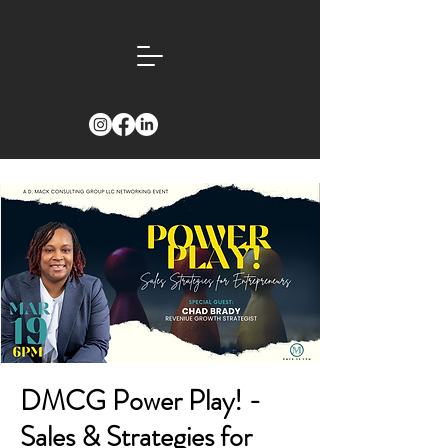
DMCG Power Play! -
Sales & Strategies for