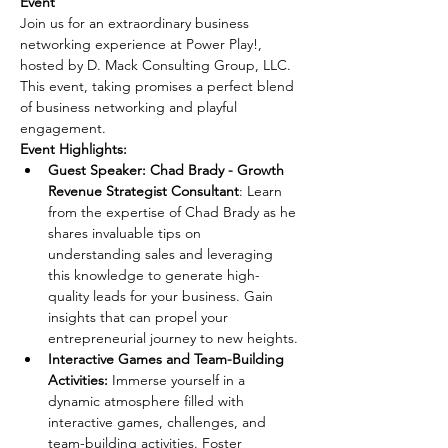
Event 
Join us for an extraordinary business 
networking experience at Power Play!, 
hosted by D. Mack Consulting Group, LLC. 
This event, taking promises a perfect blend 
of business networking and playful 
engagement.
Event Highlights:
Guest Speaker: Chad Brady - Growth 
Revenue Strategist Consultant
: Learn 
from the expertise of Chad Brady as he 
shares invaluable tips on 
understanding sales and leveraging 
this knowledge to generate high-
quality leads for your business. Gain 
insights that can propel your 
entrepreneurial journey to new heights.
Interactive Games and Team-Building 
Activities: 
Immerse yourself in a 
dynamic atmosphere filled with 
interactive games, challenges, and 
team-building activities. Foster 