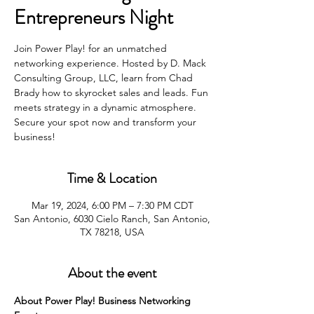
Entrepreneurs Night
Join Power Play! for an unmatched
networking experience. Hosted by D. Mack
Consulting Group, LLC, learn from Chad
Brady how to skyrocket sales and leads. Fun
meets strategy in a dynamic atmosphere.
Secure your spot now and transform your
business!
Time & Location
Mar 19, 2024, 6:00 PM – 7:30 PM CDT
San Antonio, 6030 Cielo Ranch, San Antonio,
TX 78218, USA
About the event
About Power Play! Business Networking 