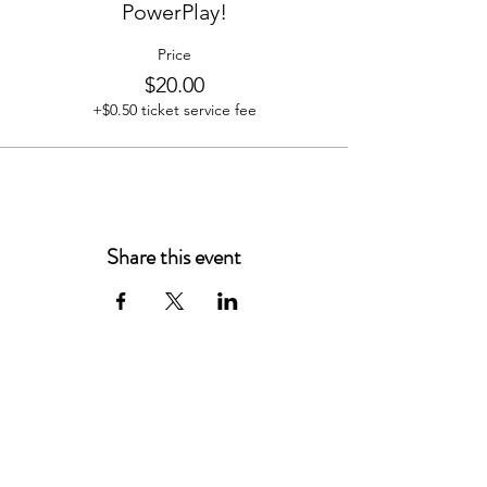
PowerPlay!
Price
$20.00
+$0.50 ticket service fee
Share this event