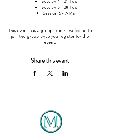
Session 4 - 21-Feb
Session 5 - 28-Feb
Session 6 - 7-Mar
This event has a group. You’re welcome to
join the group once you register for the
event.
Share this event