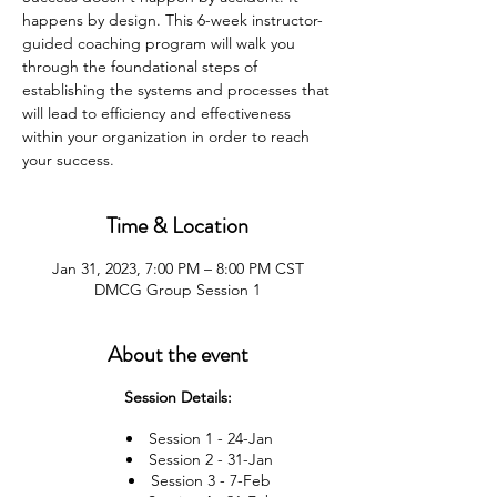
happens by design. This 6-week instructor-
guided coaching program will walk you
through the foundational steps of
establishing the systems and processes that
will lead to efficiency and effectiveness
within your organization in order to reach
your success.
Time & Location
Jan 31, 2023, 7:00 PM – 8:00 PM CST
DMCG Group Session 1
About the event
Session Details:
Session 1 - 24-Jan
Session 2 - 31-Jan
Session 3 - 7-Feb