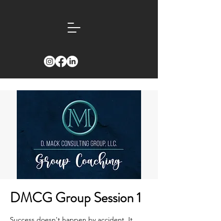
DMCG Group Session 1
Success doesn't happen by accident. It