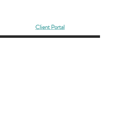
DMCG
Solutions That Drive Results
Client Portal
404-422-4127
Info@dmcg-sa.com
6030 Cielo Ranch
San Antonio, TX 78218
Contact us, and let’s solidify
your foundation.
LET'S TALK