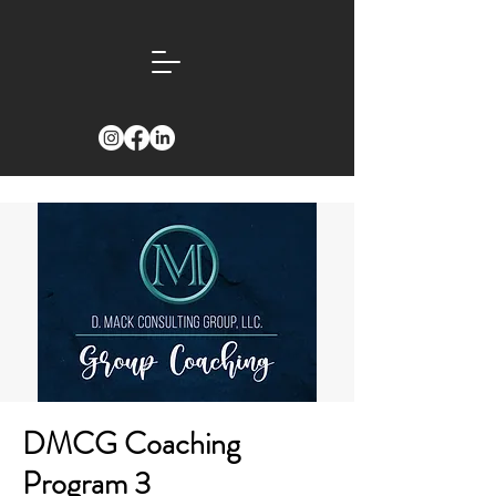
DMCG Coaching
Program 3