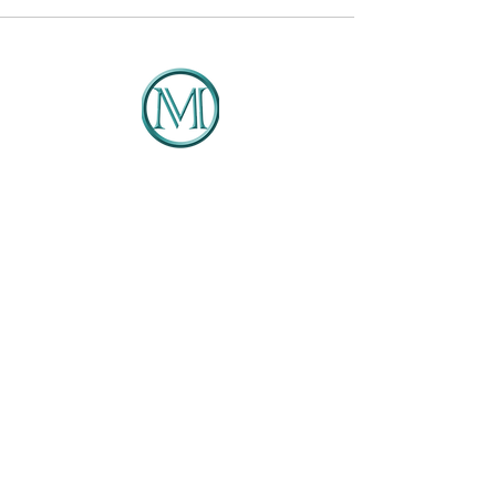
DMCG
Solutions That Drive Results
Client Portal
404-422-4127
Info@dmcg-sa.com
6030 Cielo Ranch
San Antonio, TX 78218