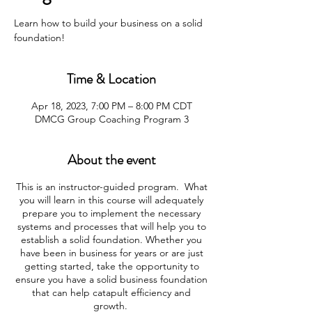
Learn how to build your business on a solid
foundation!
Time & Location
Apr 18, 2023, 7:00 PM – 8:00 PM CDT
DMCG Group Coaching Program 3
About the event
This is an instructor-guided program. What
you will learn in this course will adequately
prepare you to implement the necessary
systems and processes that will help you to
establish a solid foundation. Whether you
have been in business for years or are just
getting started, take the opportunity to
ensure you have a solid business foundation
that can help catapult efficiency and
growth.