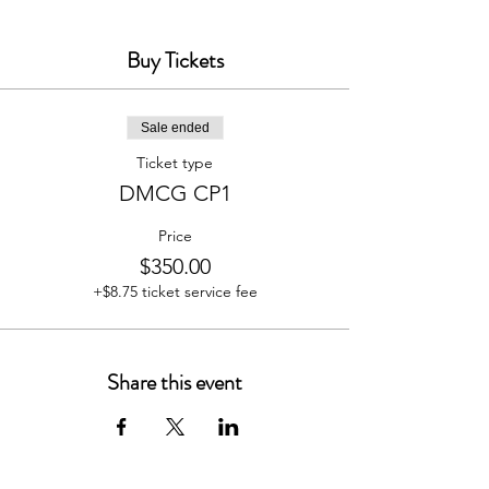
Program Overview:
Buy Tickets
Introduction to the Course
Managing Your Mindset
Establishing Your Global
Sale ended
Positioning Plan
Implementing Systems &
Ticket type
Processes
DMCG CP1
Strategic marketing - Team
Development
Price
Risk Management
Profitability & Sustainability
$350.00
+$8.75 ticket service fee
Share this event