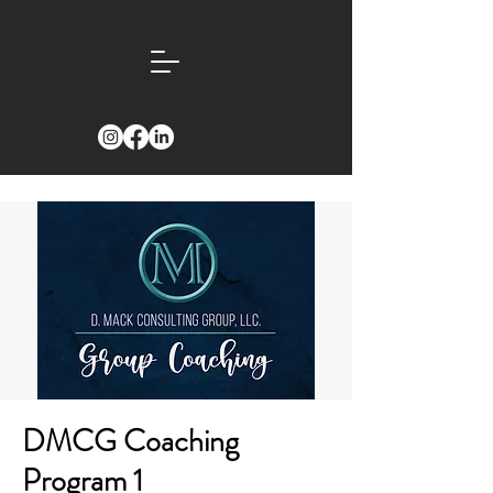
DMCG Coaching
Program 1