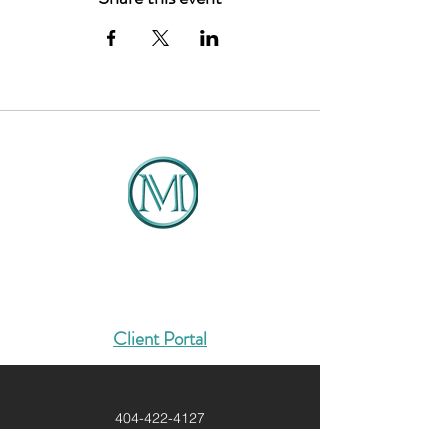
Introduction to the Course
Managing Your Mindset
Establishing Your Global
Positioning Plan
Implementing Systems &
Processes
Strategic marketing - Team
Development
Risk Management
Profitability & Sustainability
DMCG
Solutions That Drive Results
Client Portal
404-422-4127
Info@dmcg-sa.com