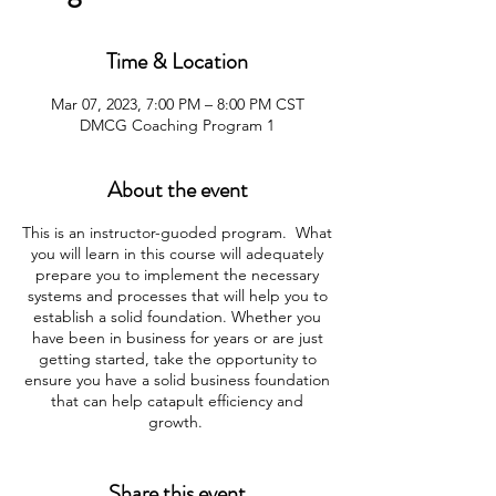
Time & Location
Mar 07, 2023, 7:00 PM – 8:00 PM CST
DMCG Coaching Program 1
About the event
This is an instructor-guoded program. What
you will learn in this course will adequately
prepare you to implement the necessary
systems and processes that will help you to
establish a solid foundation. Whether you
have been in business for years or are just
getting started, take the opportunity to
ensure you have a solid business foundation
that can help catapult efficiency and
growth.
Program Overview:
Share this event