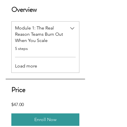
Overview
Module 1: The Real
Reason Teams Burn Out
When You Scale
.
5 steps
Load more
Price
$47.00
Enroll Now