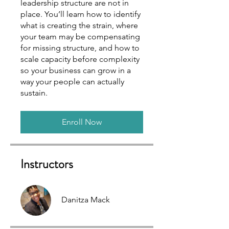
leadership structure are not in
place. You’ll learn how to identify
what is creating the strain, where
your team may be compensating
for missing structure, and how to
scale capacity before complexity
so your business can grow in a
way your people can actually
sustain.
Enroll Now
Instructors
Danitza Mack