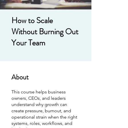
How to Scale
Without Burning Out
Your Team
About
This course helps business
owners, CEOs, and leaders
understand why growth can
create pressure, burnout, and
operational strain when the right
systems, roles, workflows, and